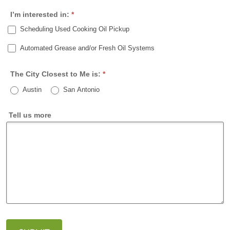
e
P
I’m interested in:
*
/
o
Scheduling Used Cooking Oil Pickup
P
s
r
t
Automated Grease and/or Fresh Oil Systems
o
a
v
l
The City Closest to Me is:
*
i
Austin
San Antonio
n
c
Tell us more
e