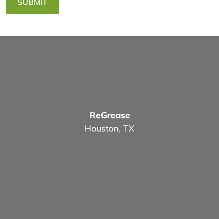
SUBMIT
ReGrease
Houston, TX