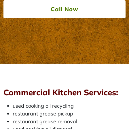
Call Now
Commercial Kitchen Services:
used cooking oil recycling
restaurant grease pickup
restaurant grease removal