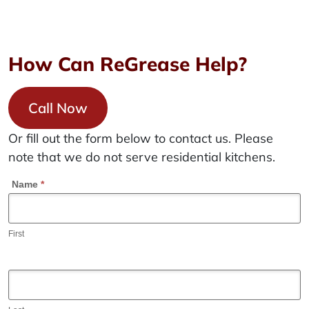
How Can ReGrease Help?
Call Now
Or fill out the form below to contact us. Please
note that we do not serve residential kitchens.
C
Name
*
o
n
First
t
a
c