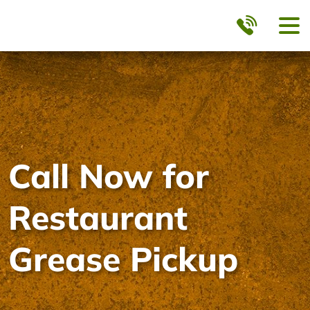
Call Now for
Restaurant
Grease Pickup