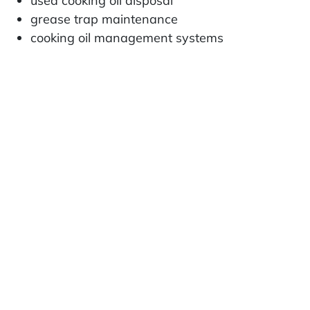
used cooking oil disposal
grease trap maintenance
cooking oil management systems