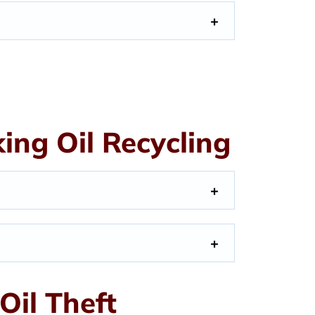
ng Oil Recycling
Oil Theft