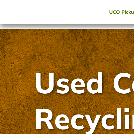
UCO Pick
Used C
Recycl