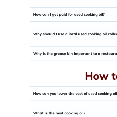
How can I get paid for used cooking oil?
Why should I use a local used cooking oil colle
Why is the grease bin important to a restaur
How t
How can you lower the cost of used cooking oi
What is the best cooking oil?