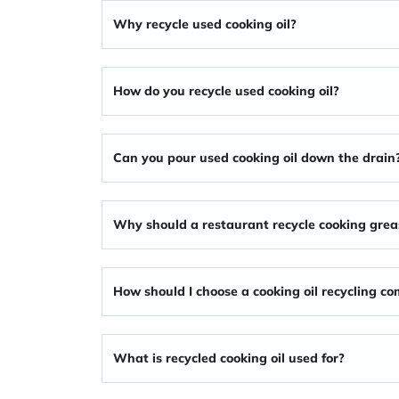
Why recycle used cooking oil
?
How do you recycle used cooking oil?
Can you pour used cooking oil down the drain
Why should a restaurant recycle cooking grea
How should I choose a cooking oil recycling c
What is recycled cooking oil used for?