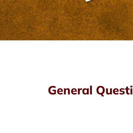
General Questi