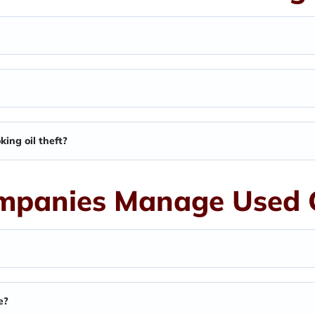
ing oil theft?
panies Manage Used C
e?