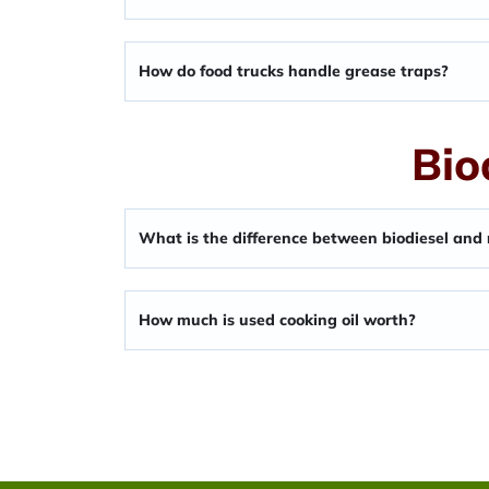
How do food trucks handle grease traps?
Bio
What is the difference between biodiesel and
How much is used cooking oil worth?