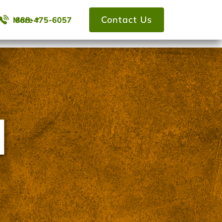
Contact Us
More
888-475-6057
l