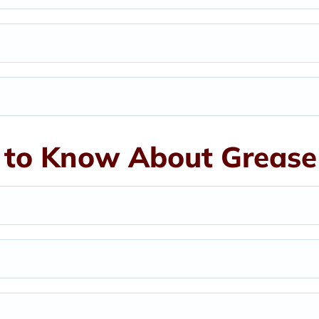
to Know About Grease