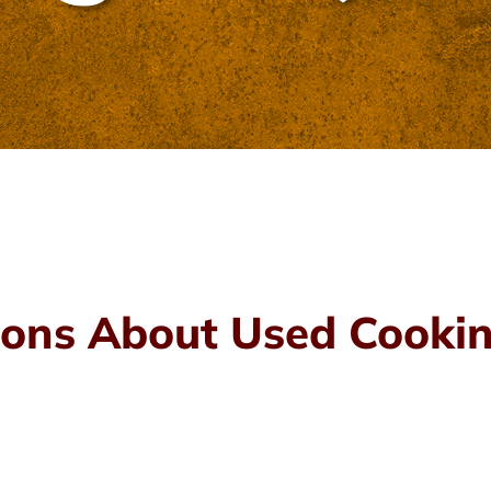
ons About Used Cookin