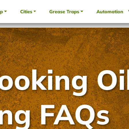
up
Cities
Grease Traps
Automation
ooking Oi
ing FAQs