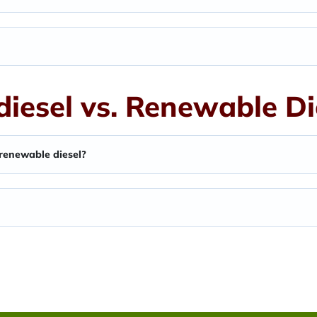
diesel vs. Renewable Di
 renewable diesel?