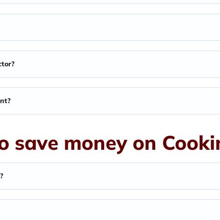
ctor?
ant?
o save money on Cookin
l?