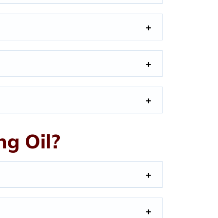
g Oil?