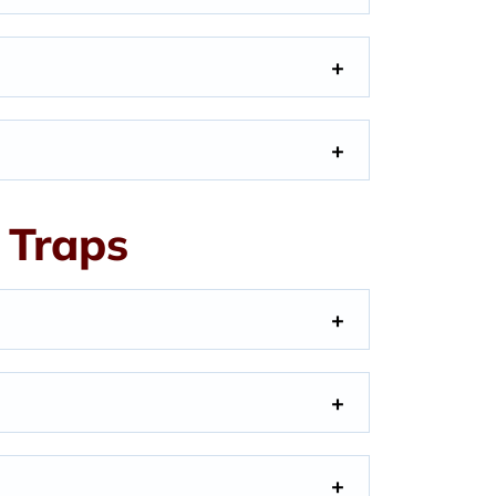
 Traps