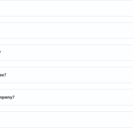
?
se?
ompany?