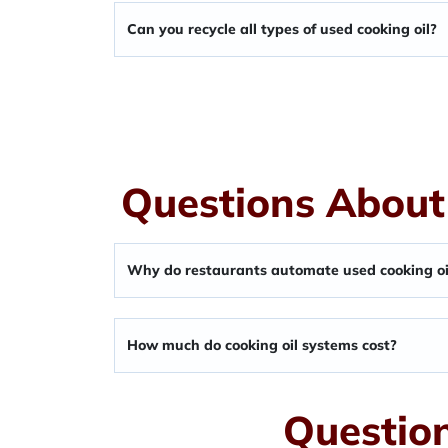
Can you recycle all types of used cooking oil?
Questions About
Why do restaurants automate used cooking oi
How much do cooking oil systems cost?
Question