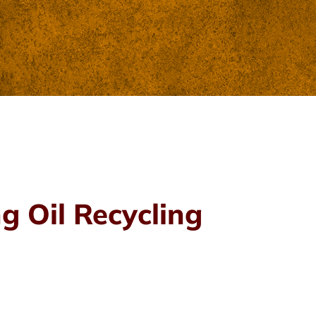
g Oil Recycling