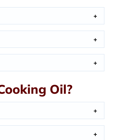
ooking Oil?