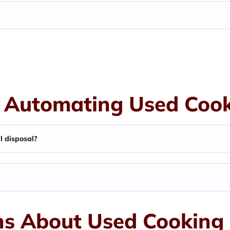
 Automating Used Cooki
l disposal?
s About Used Cooking 