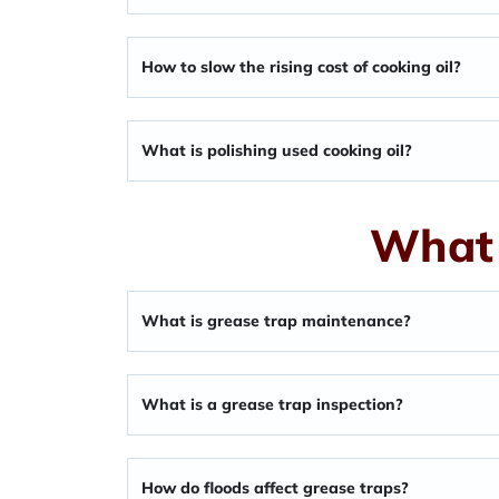
How to slow the rising cost of cooking oil?
What is polishing used cooking oil?
What 
What is grease trap maintenance?
What is a grease trap inspection?
How do floods affect grease traps?