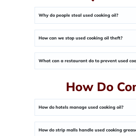
Why do people steal used cooking oil?
How can we stop used cooking oil theft?
What can a restaurant do to prevent used cook
How Do Com
How do hotels manage used cooking oil?
How do strip malls handle used cooking greas