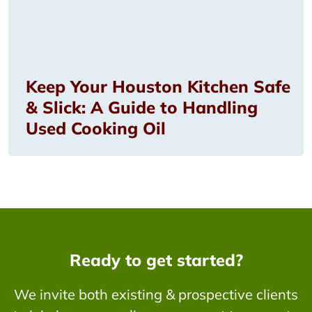
Keep Your Houston Kitchen Safe
& Slick: A Guide to Handling
Used Cooking Oil
Ready to get started?
We invite both existing & prospective clients