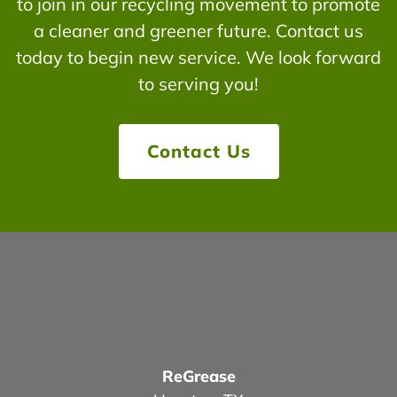
to join in our recycling movement to promote
a cleaner and greener future. Contact us
today to begin new service. We look forward
to serving you!
Contact Us
ReGrease