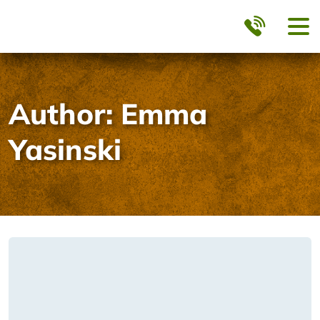
Author:
Emma
Yasinski