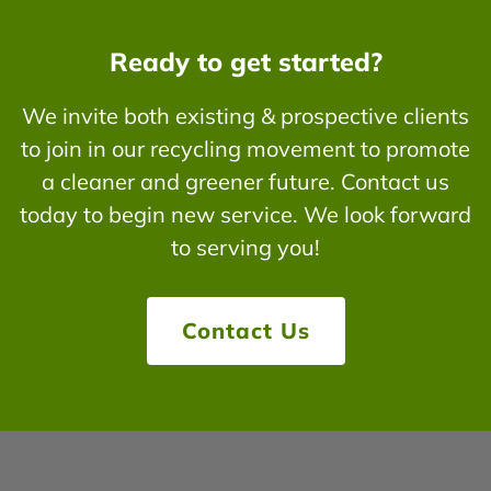
Ready to get started?
We invite both existing & prospective clients
to join in our recycling movement to promote
a cleaner and greener future. Contact us
today to begin new service. We look forward
to serving you!
Contact Us