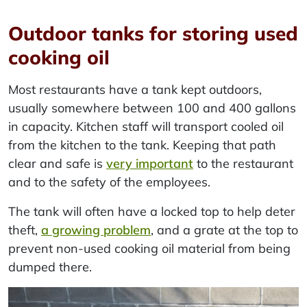
Outdoor tanks for storing used
cooking oil
Most restaurants have a tank kept outdoors,
usually somewhere between 100 and 400 gallons
in capacity. Kitchen staff will transport cooled oil
from the kitchen to the tank. Keeping that path
clear and safe is
very important
to the restaurant
and to the safety of the employees.
The tank will often have a locked top to help deter
theft,
a growing problem
, and a grate at the top to
prevent non-used cooking oil material from being
dumped there.