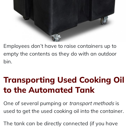
Employees don’t have to raise containers up to
empty the contents as they do with an outdoor
bin.
Transporting Used Cooking Oil
to the Automated Tank
One of several pumping or
transport methods
is
used to get the used cooking oil into the container.
The tank can be directly connected (if you have