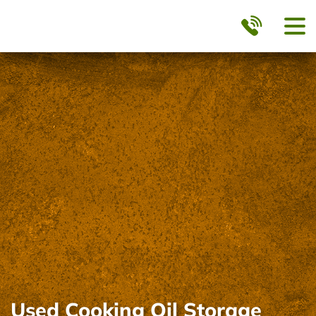
Used Cooking Oil Storage