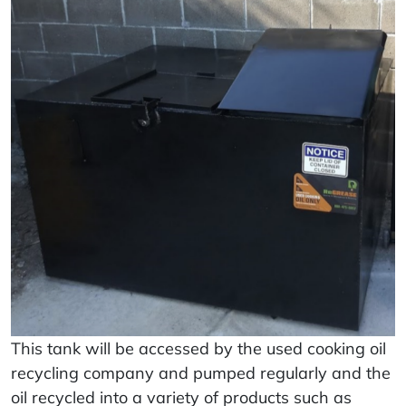
This tank will be accessed by the used cooking oil
recycling company and pumped regularly and the
oil recycled into a variety of products such as