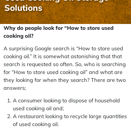
Solutions
Why do people look for “How to store used
cooking oil?
A surprising Google search is “How to store used
cooking oil.” It is somewhat astonishing that that
search is requested so often. So, who is searching
for “How to store used cooking oil” and what are
they looking for when they search? There are two
answers;
A consumer looking to dispose of household
used cooking oil and;
A restaurant looking to recycle large quantities
of used cooking oil.