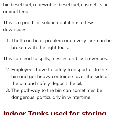
biodiesel fuel, renewable diesel fuel, cosmetics or
animal feed.
This is a practical solution but it has a few
downsides:
Theft can be a problem and every lock can be
broken with the right tools.
This can lead to spills, messes and lost revenues.
Employees have to safely transport oil to the
bin and get heavy containers over the side of
the bin and safely deposit the oil.
The pathway to the bin can sometimes be
dangerous, particularly in wintertime.
Indoor Tanks used for storing