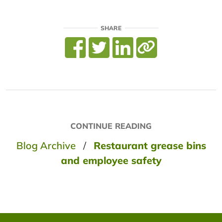
SHARE
CONTINUE READING
Blog Archive
/
Restaurant grease bins
and employee safety