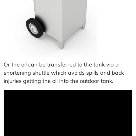
Or the oil can be transferred to the tank via a
shortening shuttle which avoids spills and back
injuries getting the oil into the outdoor tank.