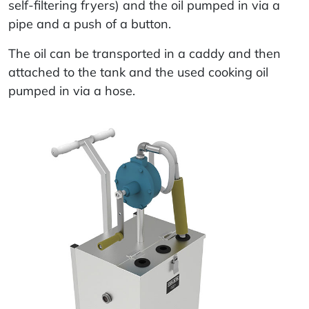
self-filtering fryers) and the oil pumped in via a
pipe and a push of a button.
The oil can be transported in a caddy and then
attached to the tank and the used cooking oil
pumped in via a hose.