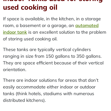
used cooking oil
If space is available, in the kitchen, in a storage
room, a basement or a garage, an
automated
indoor tank
is an excellent solution to the problem
of storing used cooking oil.
These tanks are typically vertical cylinders
ranging in size from 150 gallons to 350 gallons.
They are space efficient because of their vertical
orientation.
There are indoor solutions for areas that don’t
easily accommodate either indoor or outdoor
tanks (think hotels, stadiums with numerous
distributed kitchens).