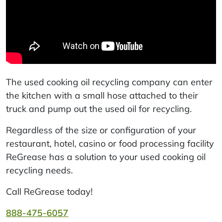
The used cooking oil recycling company can enter
the kitchen with a small hose attached to their
truck and pump out the used oil for recycling.
Regardless of the size or configuration of your
restaurant, hotel, casino or food processing facility
ReGrease has a solution to your used cooking oil
recycling needs.
Call ReGrease today!
888-475-6057