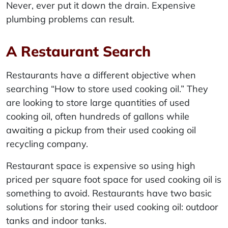
Never, ever put it down the drain. Expensive
plumbing problems can result.
A Restaurant Search
Restaurants have a different objective when
searching “How to store used cooking oil.” They
are looking to store large quantities of used
cooking oil, often hundreds of gallons while
awaiting a pickup from their used cooking oil
recycling company.
Restaurant space is expensive so using high
priced per square foot space for used cooking oil is
something to avoid. Restaurants have two basic
solutions for storing their used cooking oil: outdoor
tanks and indoor tanks.