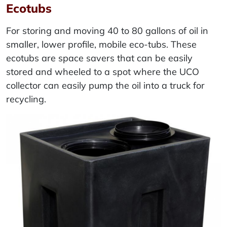
Ecotubs
For storing and moving 40 to 80 gallons of oil in
smaller, lower profile, mobile eco-tubs. These
ecotubs are space savers that can be easily
stored and wheeled to a spot where the UCO
collector can easily pump the oil into a truck for
recycling.