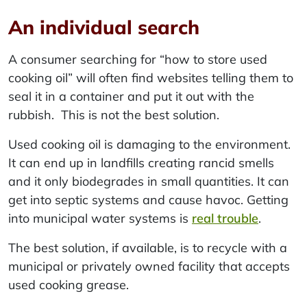
An individual search
A consumer searching for “how to store used
cooking oil” will often find websites telling them to
seal it in a container and put it out with the
rubbish. This is not the best solution.
Used cooking oil is damaging to the environment.
It can end up in landfills creating rancid smells
and it only biodegrades in small quantities. It can
get into septic systems and cause havoc. Getting
into municipal water systems is
real trouble
.
The best solution, if available, is to recycle with a
municipal or privately owned facility that accepts
used cooking grease.