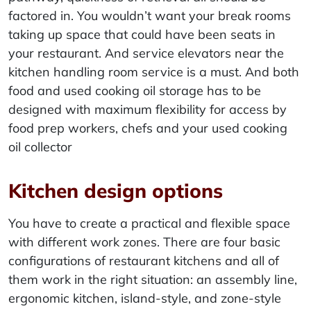
factored in. You wouldn’t want your break rooms
taking up space that could have been seats in
your restaurant. And service elevators near the
kitchen handling room service is a must. And both
food and used cooking oil storage has to be
designed with maximum flexibility for access by
food prep workers, chefs and your used cooking
oil collector
Kitchen design options
You have to create a practical and flexible space
with different work zones. There are four basic
configurations of restaurant kitchens and all of
them work in the right situation: an assembly line,
ergonomic kitchen, island-style, and zone-style