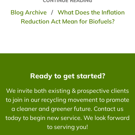
CONTINUE READING
Blog Archive
/
What Does the Inflation
Reduction Act Mean for Biofuels?
Ready to get started?
We invite both existing & prospective clients
to join in our recycling movement to promote
a cleaner and greener future. Contact us
today to begin new service. We look forward
to serving you!