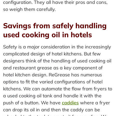
configuration. They all have their pros and cons,
so weigh them carefully.
Savings from safely handling
used cooking oil in hotels
Safety is a major consideration in the increasingly
complicated design of hotel kitchens. But few
designers think of the handling of used cooking oil
and restaurant grease as a key component of
hotel kitchen design. ReGrease has numerous
options to fit the varied configurations of hotel
kitchens. We can automate the flow from fryers to
a used cooking oil tank and handle it with the
push of a button. We have
caddies
where a fryer
can drop its oil in and then the caddy can be