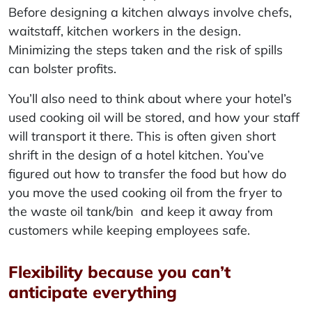
Before designing a kitchen always involve chefs,
waitstaff, kitchen workers in the design.
Minimizing the steps taken and the risk of spills
can bolster profits.
You’ll also need to think about where your hotel’s
used cooking oil will be stored, and how your staff
will transport it there. This is often given short
shrift in the design of a hotel kitchen. You’ve
figured out how to transfer the food but how do
you move the used cooking oil from the fryer to
the waste oil tank/bin and keep it away from
customers while keeping employees safe.
Flexibility because you can’t
anticipate everything