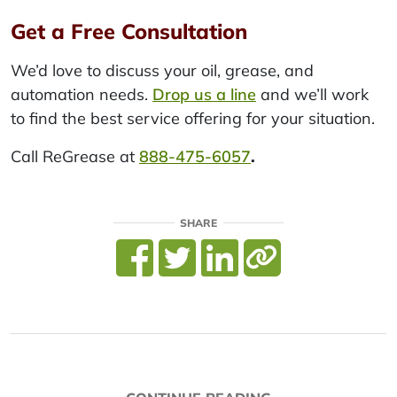
Get a Free Consultation
We’d love to discuss your oil, grease, and
automation needs.
Drop us a line
and we’ll work
to find the best service offering for your situation.
Call ReGrease at
888-475-6057
.
SHARE