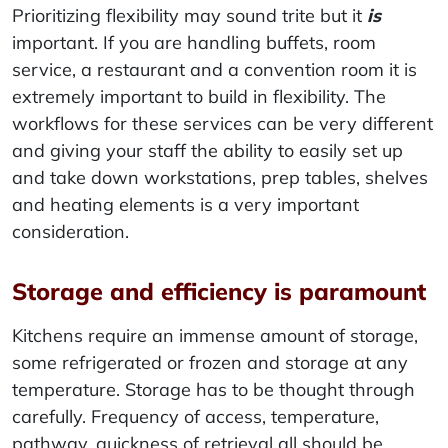
Prioritizing flexibility may sound trite but it
is
important. If you are handling buffets, room
service, a restaurant and a convention room it is
extremely important to build in flexibility. The
workflows for these services can be very different
and giving your staff the ability to easily set up
and take down workstations, prep tables, shelves
and heating elements is a very important
consideration.
Storage and efficiency is paramount
Kitchens require an immense amount of storage,
some refrigerated or frozen and storage at any
temperature. Storage has to be thought through
carefully. Frequency of access, temperature,
pathway, quickness of retrieval all should be