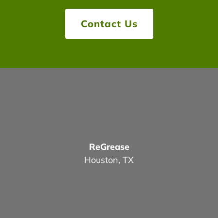
Contact Us
ReGrease
Houston, TX