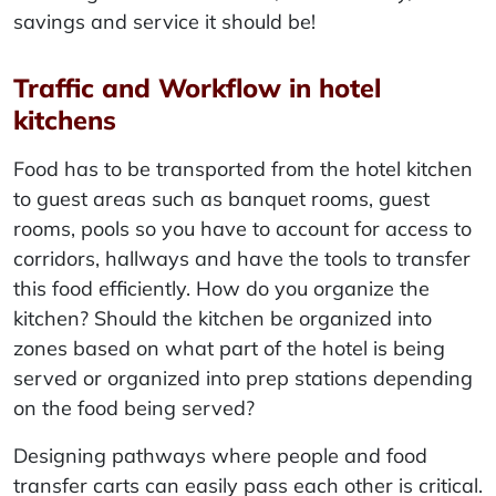
savings and service it should be!
Traffic and Workflow in hotel
kitchens
Food has to be transported from the hotel kitchen
to guest areas such as banquet rooms, guest
rooms, pools so you have to account for access to
corridors, hallways and have the tools to transfer
this food efficiently. How do you organize the
kitchen? Should the kitchen be organized into
zones based on what part of the hotel is being
served or organized into prep stations depending
on the food being served?
Designing pathways where people and food
transfer carts can easily pass each other is critical.