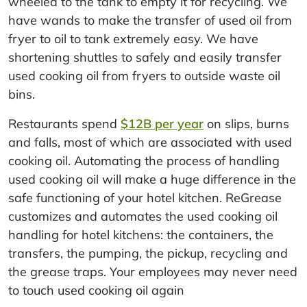
wheeled to the tank to empty it for recycling. We
have wands to make the transfer of used oil from
fryer to oil to tank extremely easy. We have
shortening shuttles to safely and easily transfer
used cooking oil from fryers to outside waste oil
bins.
Restaurants spend
$12B per year
on slips, burns
and falls, most of which are associated with used
cooking oil. Automating the process of handling
used cooking oil will make a huge difference in the
safe functioning of your hotel kitchen. ReGrease
customizes and automates the used cooking oil
handling for hotel kitchens: the containers, the
transfers, the pumping, the pickup, recycling and
the grease traps. Your employees may never need
to touch used cooking oil again