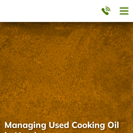
Managing Used Cooking Oil