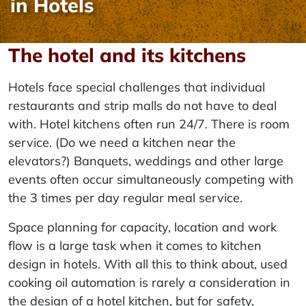
in Hotels
The hotel and its kitchens
Hotels face special challenges that individual
restaurants and strip malls do not have to deal
with. Hotel kitchens often run 24/7. There is room
service. (Do we need a kitchen near the
elevators?) Banquets, weddings and other large
events often occur simultaneously competing with
the 3 times per day regular meal service.
Space planning for capacity, location and work
flow is a large task when it comes to kitchen
design in hotels. With all this to think about, used
cooking oil automation is rarely a consideration in
the design of a hotel kitchen, but for safety,